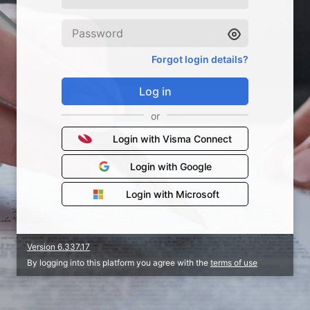
Forgot login details?
Log in
or
Login with Visma Connect
Login with Google
Login with Microsoft
Version 6.337.17
By logging into this platform you agree with the
terms of use