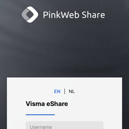
EN
|
NL
Visma eShare