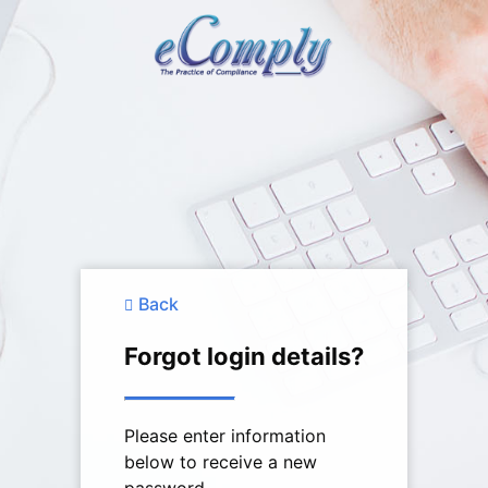
Back
Forgot login details?
Please enter information
below to receive a new