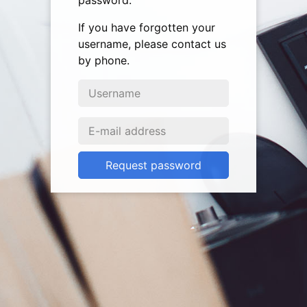
password.
If you have forgotten your
username, please contact us
by phone.
Request password