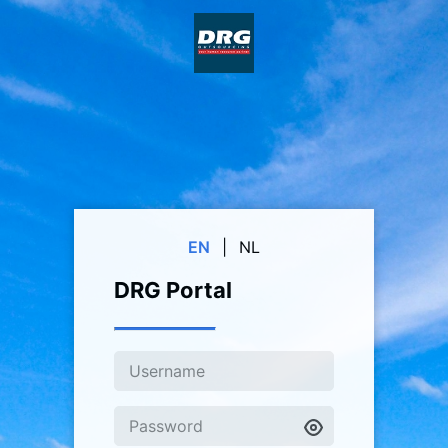
EN
|
NL
DRG Portal