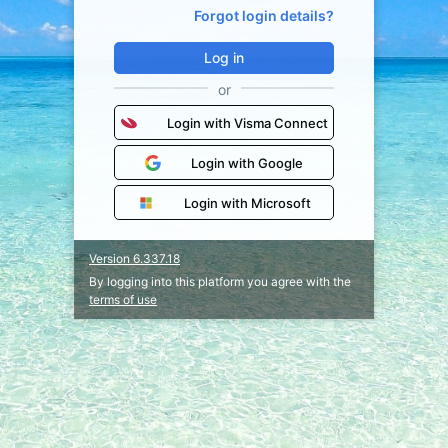
Forgot login details?
Log in
or
Login with Visma Connect
Login with Google
Login with Microsoft
Version 6.337.18
By logging into this platform you agree with the
terms of use