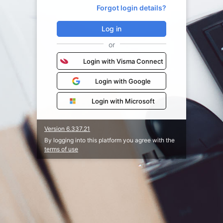
Forgot login details?
Log in
or
Login with Visma Connect
Login with Google
Login with Microsoft
Version 6.337.21
By logging into this platform you agree with the
terms of use