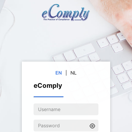
EN
|
NL
eComply